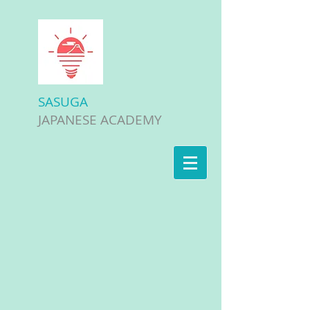
SASUGA
JAPANESE ACADEMY