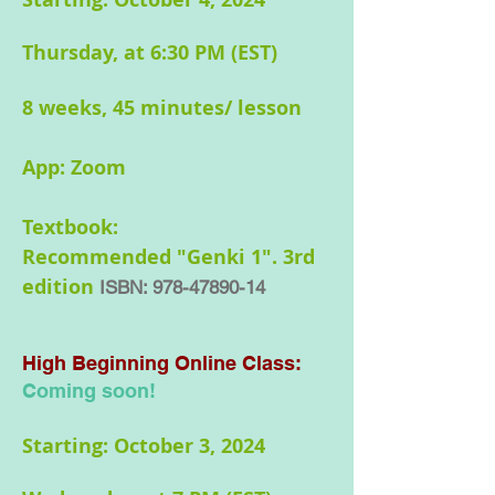
Thursday, at 6:30 PM (EST)
8 weeks, 45 minutes/ lesson
App: Zoom
Textbook:
Recommended
"Genki 1". 3rd
edition
ISBN:
978-47890-14
High Beginning Online
Class:
Coming soon!
Starting: October 3, 2024