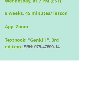
Wednesday, at 7 PM (EST)
8 weeks, 45 minutes/ lesson
App: Zoom
Textbook:
"Genki 1". 3rd
edition
ISBN:
978-47890-14
Text Book required for
Beginner 2, 3 and 4.
Genki: An Integrated Course in
Elementary Japanese 1 by Eri Banno
ISBN:
978-47890-14403