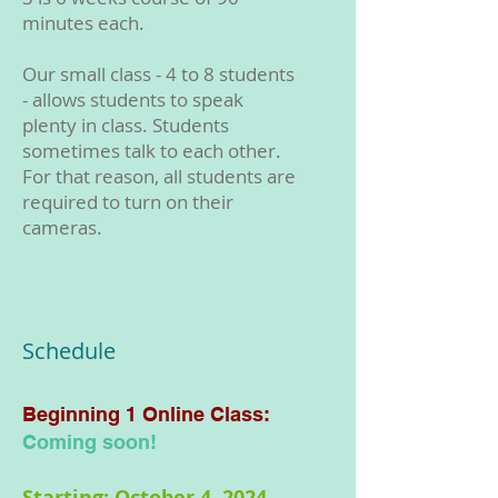
minutes each.
Our small class - 4 to 8 students
- allows students to speak
plenty in class. Students
sometimes talk to each other.
For that reason, all students are
required to turn on their
cameras.
Schedule
Beginning 1
Online
Class:
Coming soon!
Starting: October 4, 2024