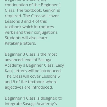
continuation of the Beginner 1
Class. The textbook, Genki1 is
required. The Class will cover
Lessons 3 and 4 of this
textbook which introduces
verbs and their conjugations.
Students will also learn
Katakana letters.
Beginner 3 Class is the most
advanced level of Sasuga
Academy's Beginner Class. Easy
Kanji letters will be introduced.
The Class will cover Lessons 5
and 6 of the textbook where
adjectives are introduced.
Beginner 4 Class is designed to
integrate Sasuga Academy's