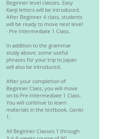
Beginner level classes. Easy
Kanji letters will be introduced.
After Beginner 4 class, students
will be ready to move next level
- Pre Intermediate 1 Class.
In addition to the grammar
study above, some useful
phrases for your trip to Japan
will also be introduced.
After your completion of
Beginner Class, you will move
on to Pre-Intermediate 1 Class.
You will continue to learn
materials in the textbook, Genki
1.
All Beginner Classes 1 through
3 is 6 weeks course of 90