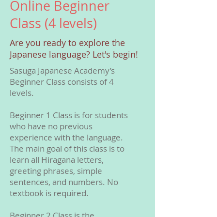
Online Beginner
Class (4 levels)
Are you ready to explore the
Japanese language? Let's begin!
Sasuga Japanese Academy’s
Beginner Class consists of 4
levels.
Beginner 1 Class is for students
who have no previous
experience with the language.
The main goal of this class is to
learn all Hiragana letters,
greeting phrases, simple
sentences, and numbers. No
textbook is required.
Beginner 2 Class is the