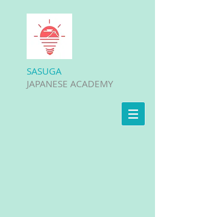
SASUGA
JAPANESE ACADEMY