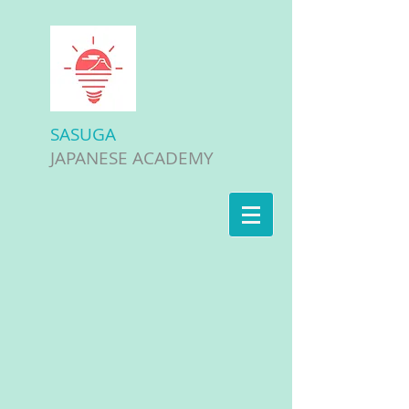
SASUGA
JAPANESE ACADEMY