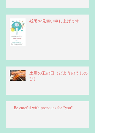
残暑お見舞い申し上げます
土用の丑の日（どようのうしの
ひ）
Be careful with pronouns for "you"