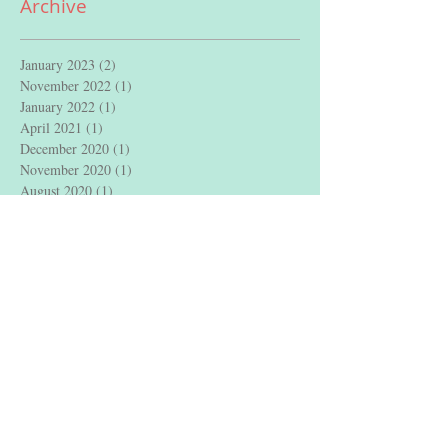
Archive
January 2023
(2)
2 posts
November 2022
(1)
1 post
January 2022
(1)
1 post
April 2021
(1)
1 post
December 2020
(1)
1 post
November 2020
(1)
1 post
August 2020
(1)
1 post
July 2020
(1)
1 post
May 2020
(1)
1 post
April 2020
(1)
1 post
August 2019
(1)
1 post
May 2019
(1)
1 post
February 2019
(1)
1 post
January 2019
(1)
1 post
December 2018
(1)
1 post
May 2018
(1)
1 post
April 2018
(2)
2 posts
February 2018
(3)
3 posts
January 2018
(2)
2 posts