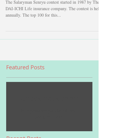
The Salaryman Senryu contest started in 1987 by The
DAI-ICHI Life insurance company. The contest is held
annually. The top 100 for this...
Featured Posts
Check back soon
Once posts are published, you’ll
see them here.