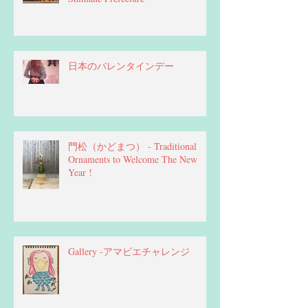
日本のバレンタインデー
門松（かどまつ） - Traditional
Ornaments to Welcome The New
Year !
Gallery -アマビエチャレンジ