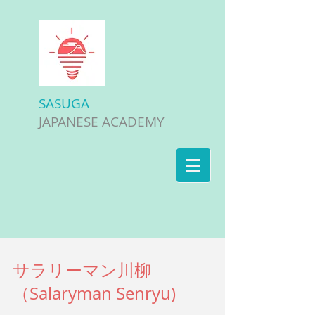
SASUGA
JAPANESE ACADEMY
サラリーマン川柳
（Salaryman Senryu)