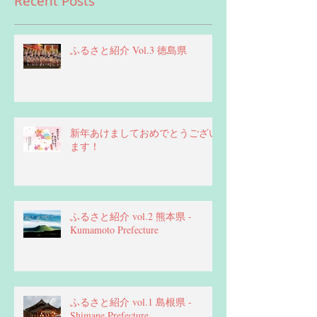
Recent Posts
ふるさと紹介 Vol.3 徳島県
新年あけましておめでとうござい
ます！
ふるさと紹介 vol.2 熊本県 -
Kumamoto Prefecture
ふるさと紹介 vol.1 島根県 -
Shimane Prefecture