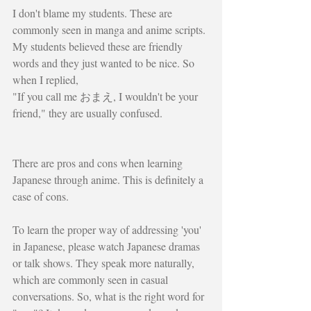
I don't blame my students. These are 
commonly seen in manga and anime scripts. 
My students believed these are friendly 
words and they just wanted to be nice. So 
when I replied,
"If you call me おまえ, I wouldn't be your 
friend," they are usually confused. 
There are pros and cons when learning 
Japanese through anime. This is definitely a 
case of cons. 
To learn the proper way of addressing 'you' 
in Japanese, please watch Japanese dramas 
or talk shows. They speak more naturally, 
which are commonly seen in casual 
conversations. So, what is the right word for 