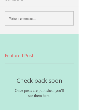
Write a comment...
Featured Posts
Check back soon
Once posts are published, you’ll
see them here.