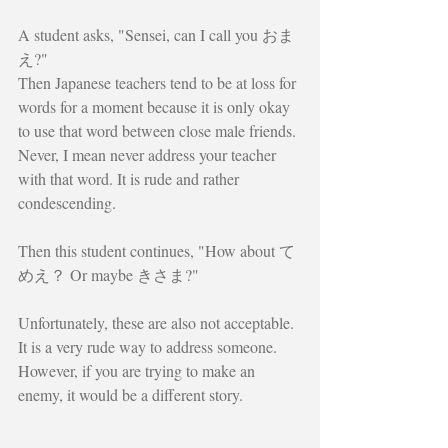
A student asks, "Sensei, can I call you おま
え?"
Then Japanese teachers tend to be at loss for 
words for a moment because it is only okay 
to use that word between close male friends. 
Never, I mean never address your teacher 
with that word. It is rude and rather 
condescending.
Then this student continues, "How about て
めえ？ Or maybe きさま?"
Unfortunately, these are also not acceptable. 
It is a very rude way to address someone. 
However, if you are trying to make an 
enemy, it would be a different story.