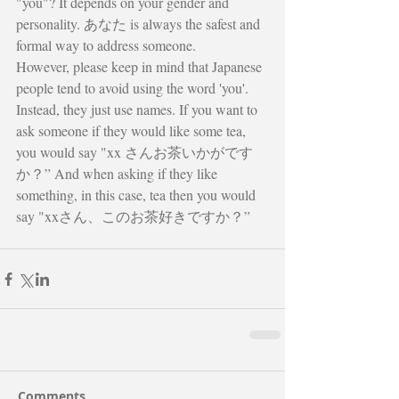
"you"? It depends on your gender and 
personality. あなた is always the safest and 
formal way to address someone.
However, please keep in mind that Japanese 
people tend to avoid using the word 'you'. 
Instead, they just use names. If you want to 
ask someone if they would like some tea, 
you would say "xx さんお茶いかがです
か？” And when asking if they like 
something, in this case, tea then you would 
say "xxさん、このお茶好きですか？”
Comments