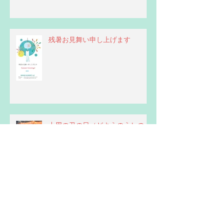
残暑お見舞い申し上げます
土用の丑の日（どようのうしの
ひ）
Be careful with pronouns for "you"