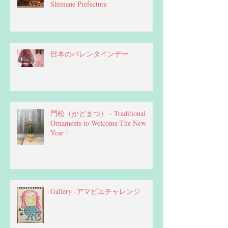
Shimane Prefecture
日本のバレンタインデー
門松（かどまつ） - Traditional
Ornaments to Welcome The New
Year !
Gallery -アマビエチャレンジ