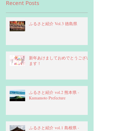
Recent Posts
ふるさと紹介 Vol.3 徳島県
新年あけましておめでとうござい
ます！
ふるさと紹介 vol.2 熊本県 -
Kumamoto Prefecture
ふるさと紹介 vol.1 島根県 -