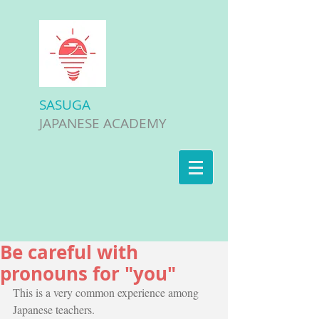
SASUGA
JAPANESE ACADEMY
Be careful with
pronouns for "you"
This is a very common experience among 
Japanese teachers.