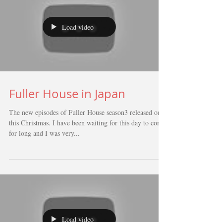
Load video
Fuller House in Japan
The new episodes of Fuller House season3 released on
this Christmas. I have been waiting for this day to come
for long and I was very...