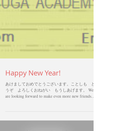
Happy New Year!
あけましておめでとうございます。ことしも ど
うぞ よろしくおねがい もうしあげます。 We
are looking forward to make even more new friends
through Japanese Language this year!