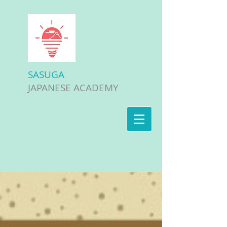
SASUGA
JAPANESE ACADEMY