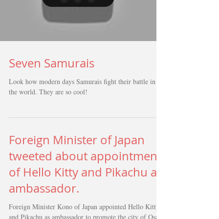
Load video
Seven Samurais
Look how modern days Samurais fight their battle in
the world. They are so cool!
Foreign Minister of Japan
tweeted about appointment
of Hello Kitty and Pikachu as
ambassador.