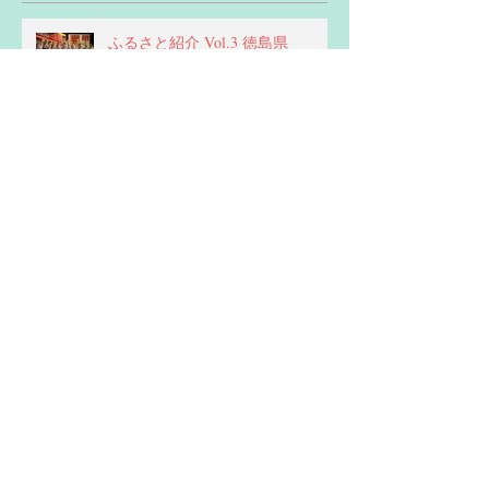
Recent Posts
ふるさと紹介 Vol.3 徳島県
新年あけましておめでとうござい
ます！
ふるさと紹介 vol.2 熊本県 -
Kumamoto Prefecture
ふるさと紹介 vol.1 島根県 -