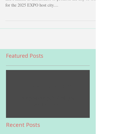
Foreign Minister Kono of Japan appointed Hello Kitty
and Pikachu as ambassador to promote the city of Osaka
for the 2025 EXPO host city....
Featured Posts
Check back soon
Once posts are published, you’ll
see them here.