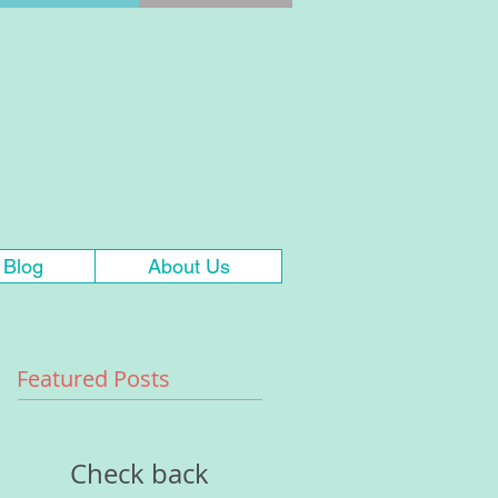
Blog
About Us
Featured Posts
Check back