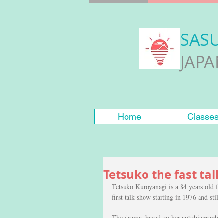
SAS
JAP
Home
Classe
Tetsuko the fast tal
Tetsuko Kuroyanagi is a 84 years old 
first talk show starting in 1976 and st
The drama  based on her autobiographi