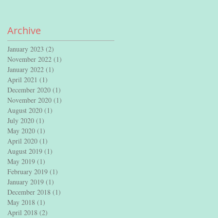
Archive
January 2023
(2)
2 posts
November 2022
(1)
1 post
January 2022
(1)
1 post
April 2021
(1)
1 post
December 2020
(1)
1 post
November 2020
(1)
1 post
August 2020
(1)
1 post
July 2020
(1)
1 post
May 2020
(1)
1 post
April 2020
(1)
1 post
August 2019
(1)
1 post
May 2019
(1)
1 post
February 2019
(1)
1 post
January 2019
(1)
1 post
December 2018
(1)
1 post
May 2018
(1)
1 post
April 2018
(2)
2 posts