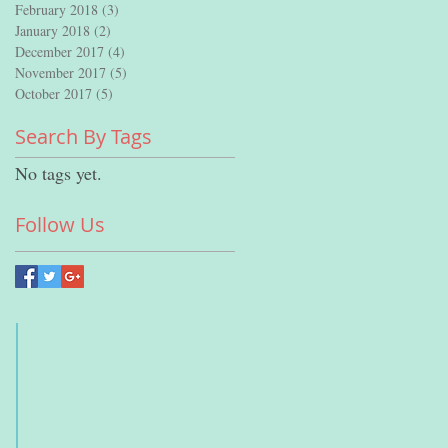
February 2018
(3)
3 posts
January 2018
(2)
2 posts
December 2017
(4)
4 posts
November 2017
(5)
5 posts
October 2017
(5)
5 posts
Search By Tags
No tags yet.
Follow Us