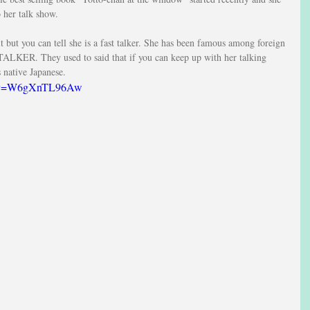
o her talk show.
t but you can tell she is a fast talker. She has been famous among foreign 
TALKER. They used to said that if you can keep up with her talking 
s native Japanese.
ch?v=W6gXnTL96Aw