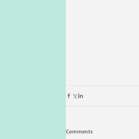
Comments