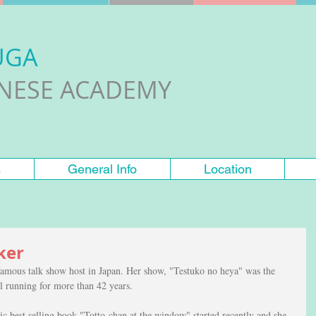
UGA
ANESE ACADEMY
s
General Info
Location
ker
famous talk show host in Japan. Her show, "Testuko no heya" was the 
ill running for more than 42 years. 
c best selling book "Totto-chan at the window" started recently and she 