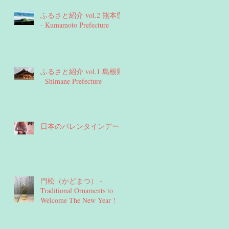
ふるさと紹介 vol.2 熊本県
- Kumamoto Prefecture
ふるさと紹介 vol.1 島根県
- Shimane Prefecture
日本のバレンタインデー
門松（かどまつ） -
Traditional Ornaments to
Welcome The New Year !