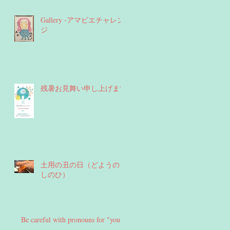
Gallery -アマビエチャレン
ジ
残暑お見舞い申し上げます
土用の丑の日（どようのう
しのひ）
Be careful with pronouns for "you"