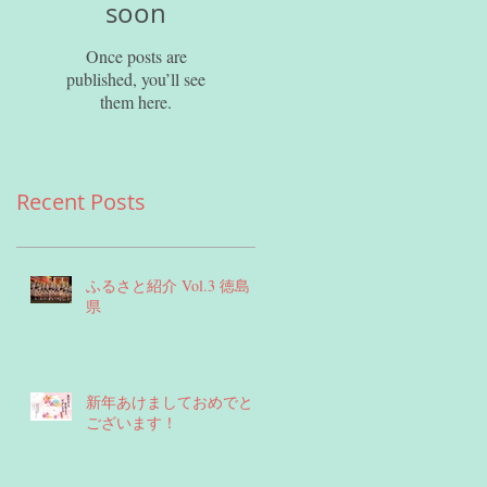
soon
Once posts are
published, you’ll see
them here.
Recent Posts
ふるさと紹介 Vol.3 徳島
県
新年あけましておめでとう
ございます！