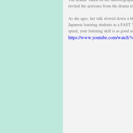
invited the actresses from the drama t
As she ages, her talk slowed down a bi
Japanese learning students as a FAST 
speed, your listening skill is as good a
https://www.youtube.com/wat