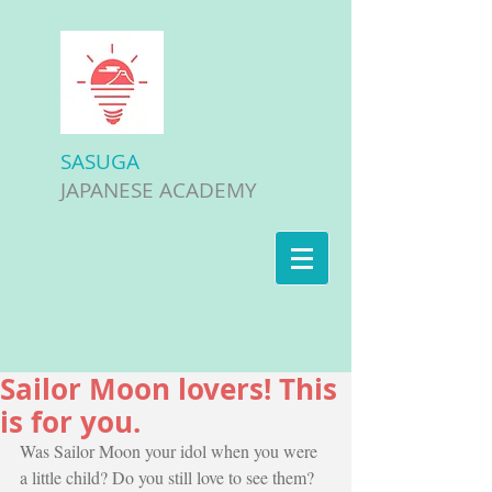
SASUGA
JAPANESE ACADEMY
Sailor Moon lovers! This
is for you.
Was Sailor Moon your idol when you were 
a little child? Do you still love to see them? 