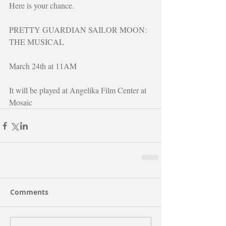
Here is your chance.
PRETTY GUARDIAN SAILOR MOON: 
THE MUSICAL
March 24th at 11AM
It will be played at Angelika Film Center at 
Mosaic
Comments