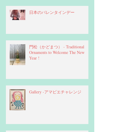
日本のバレンタインデー
門松（かどまつ） - Traditional
Ornaments to Welcome The New
Year !
Gallery -アマビエチャレンジ