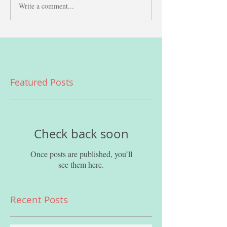
Write a comment...
Featured Posts
Check back soon
Once posts are published, you’ll
see them here.
Recent Posts