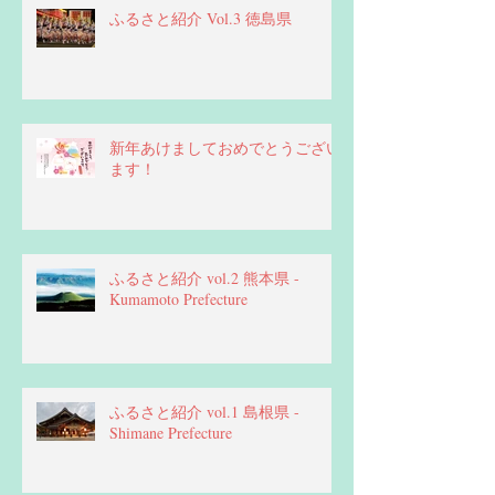
ふるさと紹介 Vol.3 徳島県
新年あけましておめでとうござい
ます！
ふるさと紹介 vol.2 熊本県 -
Kumamoto Prefecture
ふるさと紹介 vol.1 島根県 -
Shimane Prefecture