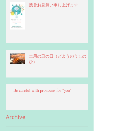
残暑お見舞い申し上げます
土用の丑の日（どようのうしの
ひ）
Be careful with pronouns for "you"
Archive